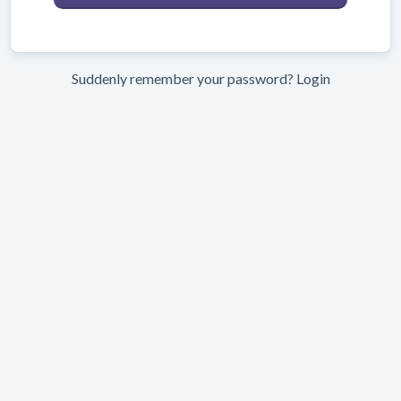
Suddenly remember your password?
Login