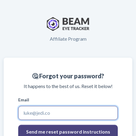
Affiliate Program
🤔 Forgot your password?
It happens to the best of us. Reset it below!
Email